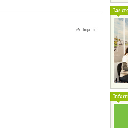
Las cr
Imprimir
Inform