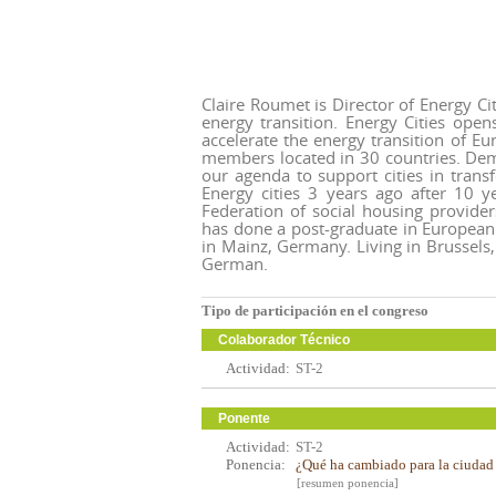
Claire Roumet is Director of Energy Cit
energy transition. Energy Cities ope
accelerate the energy transition of Eu
members located in 30 countries. Dem
our agenda to support cities in tran
Energy cities 3 years ago after 10 y
Federation of social housing provide
has done a post-graduate in European 
in Mainz, Germany. Living in Brussels
German.
Tipo de participación en el congreso
Colaborador Técnico
Actividad:
ST-2
Ponente
Actividad:
ST-2
Ponencia:
¿Qué ha cambiado para la ciudad e
[resumen ponencia]