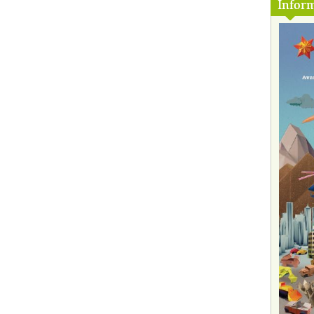
Inform