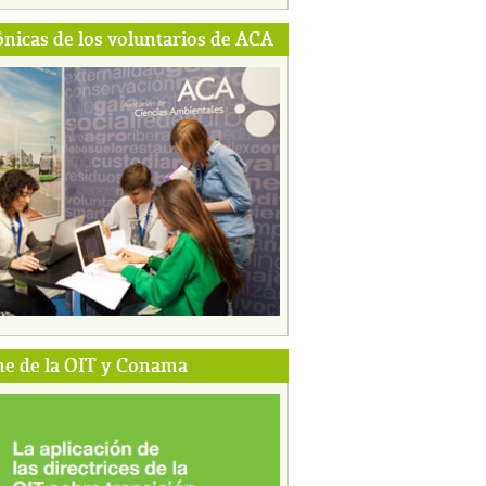
ónicas de los voluntarios de ACA
e de la OIT y Conama