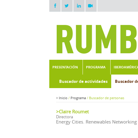
PRESENTACIÓN
PROGRAMA
IBEROAMÉRIC
Buscador de actividades
Buscador d
>
Inicio
/
Programa
/
Buscador de personas
>Claire Roumet
Directora
Energy Cities. Renewables Networking