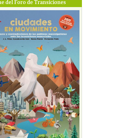
e del Foro de Transiciones