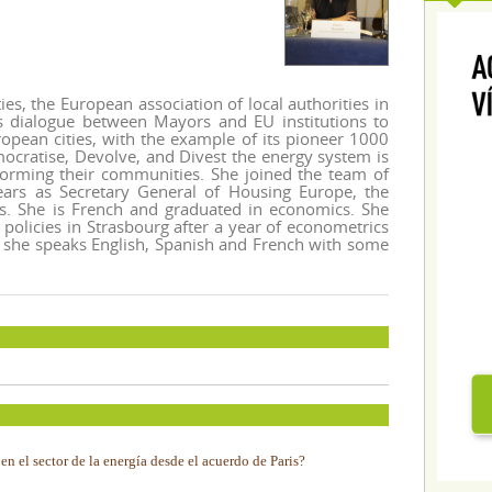
ies, the European association of local authorities in
ns dialogue between Mayors and EU institutions to
ropean cities, with the example of its pioneer 1000
ocratise, Devolve, and Divest the energy system is
sforming their communities. She joined the team of
ears as Secretary General of Housing Europe, the
rs. She is French and graduated in economics. She
policies in Strasbourg after a year of econometrics
, she speaks English, Spanish and French with some
n el sector de la energía desde el acuerdo de Paris?