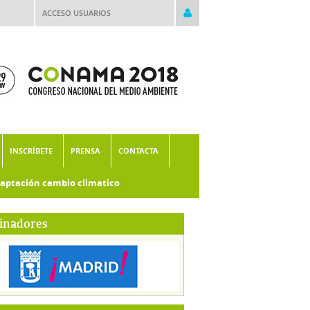
ACCESO USUARIOS
INSCRÍBETE
PRENSA
CONTACTA
aptación cambio climatico
inadores