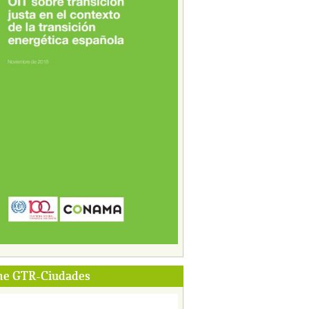
me GTR-Ciudades