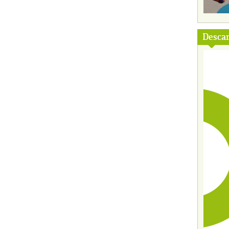
Descar