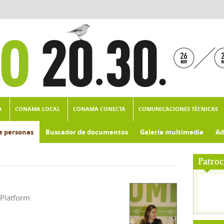
A
CONAMA LOCAL
CONAMA CONECTA
COMUNICACIONES TÉCNICAS
e personas
Buscador de documentos
Galería multimedia
Ad
Patroc
 Platform