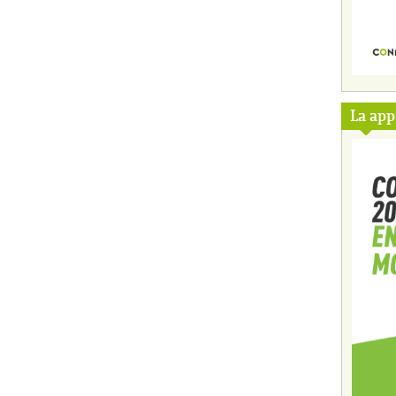
La ap