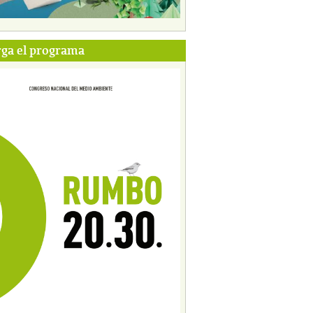
ga el programa