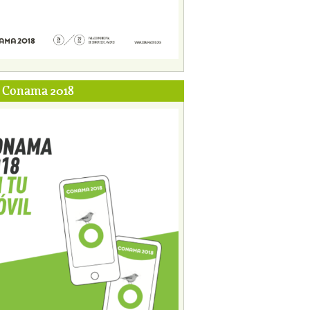
p Conama 2018