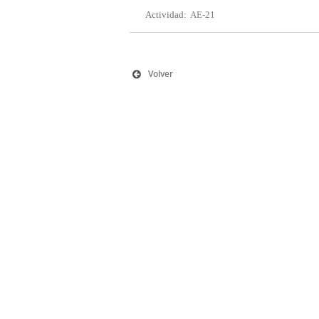
Actividad:
AE-21
Volver